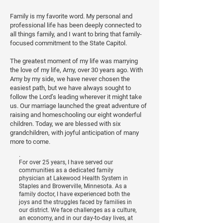
Family is my favorite word. My personal and
professional life has been deeply connected to
all things family, and I want to bring that family-
focused commitment to the State Capitol.
The greatest moment of my life was marrying
the love of my life, Amy, over 30 years ago. With
Amy by my side, we have never chosen the
easiest path, but we have always sought to
follow the Lord’s leading wherever it might take
us. Our marriage launched the great adventure of
raising and homeschooling our eight wonderful
children. Today, we are blessed with six
grandchildren, with joyful anticipation of many
more to come.
.
For over 25 years, I have served our
communities as a dedicated family
physician at Lakewood Health System in
Staples and Browerville, Minnesota. As a
family doctor, I have experienced both the
joys and the struggles faced by families in
our district. We face challenges as a culture,
an economy, and in our day-to-day lives, at