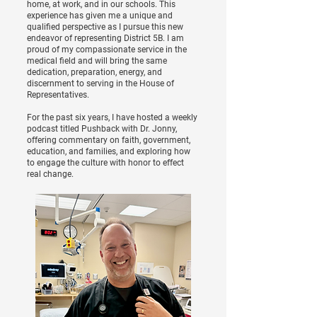
home, at work, and in our schools. This
experience has given me a unique and
qualified perspective as I pursue this new
endeavor of representing District 5B. I am
proud of my compassionate service in the
medical field and will bring the same
dedication, preparation, energy, and
discernment to serving in the House of
Representatives.
For the past six years, I have hosted a weekly
podcast titled Pushback with Dr. Jonny,
offering commentary on faith, government,
education, and families, and exploring how
to engage the culture with honor to effect
real change.