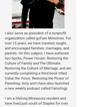
I also serve as president of a nonprofit
organization called goFam Ministries. For
over 15 years, we have traveled, taught,
and encouraged families, marriages, and
parents. On this subject, I have authored
two books, Power House: Restoring the
Culture of Family and The Ultimate:
Restoring the Culture of Marriage, and am
currently completing a third book titled
Value the Voice: Restoring the Power of
Parenting. Amy and I have also launched
a new weekly podcast called Famology.
I am a lifelong Minnesota resident and
have lived just south of Staples for over