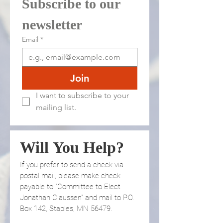
Subscribe to our 
newsletter 
Email
*
Join
I want to subscribe to your 
mailing list.
Will You Help?
If you prefer to send a check via 
postal mail, please make check 
payable to "Committee to Elect 
Jonathan Claussen" and mail to P.O. 
Box 142, Staples, MN 56479.