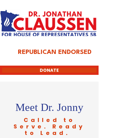
REPUBLICAN ENDORSED
DONATE
Meet Dr. Jonny
Called to
Serve. Ready
to Lead.