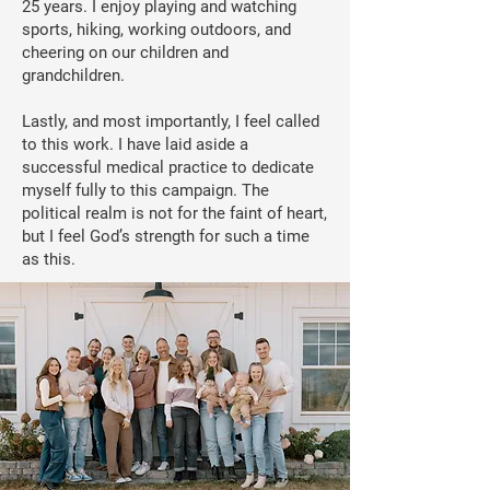
25 years. I enjoy playing and watching
sports, hiking, working outdoors, and
cheering on our children and
grandchildren.
Lastly, and most importantly, I feel called
to this work. I have laid aside a
successful medical practice to dedicate
myself fully to this campaign. The
political realm is not for the faint of heart,
but I feel God’s strength for such a time
as this.