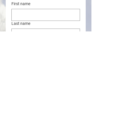
First name
Last name
Address
Email
Phone
Online Donation Amount
$
**For donations of more than $200 