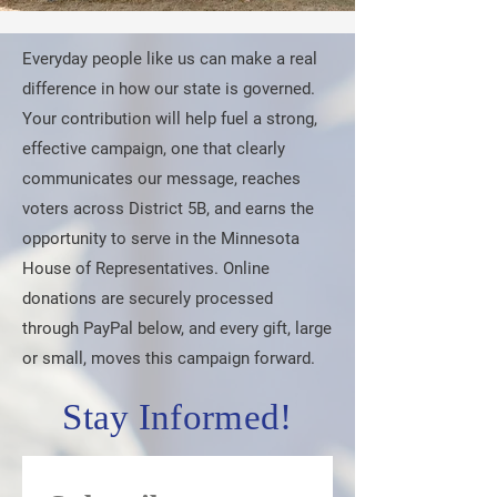
Everyday people like us can make a real
difference in how our state is governed.
Your contribution will help fuel a strong,
effective campaign, one that clearly
communicates our message, reaches
voters across District 5B, and earns the
opportunity to serve in the Minnesota
House of Representatives. Online
donations are securely processed
through PayPal below, and every gift, large
or small, moves this campaign forward.
Stay Informed!